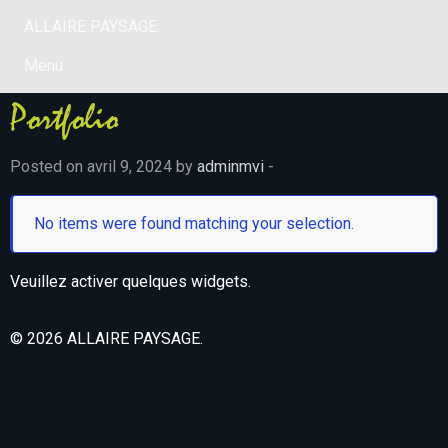
ALLAIRE PAYSAGE
Menu
Portfolio
Posted on avril 9, 2024 by
adminmvi
-
No items were found matching your selection.
Veuillez activer quelques widgets.
© 2026 ALLAIRE PAYSAGE.